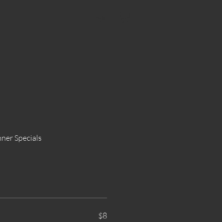
Log In
ner Specials
$8