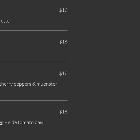
$16
rette
$16
$16
t cherry peppers & muenster
$16
g ~ side tomato basil