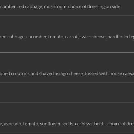
ucumber, red cabbage, mushroom, choice of dressing on side
, red cabbage, cucumber, tomato, carrot, swiss cheese, hardboiled 
oned croutons and shaved asiago cheese, tossed with house caesa
 avocado, tomato, sunflower seeds, cashews, beets, choice of dre