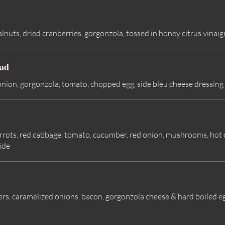
nuts, dried cranberries, gorgonzola, tossed in honey citrus vinaig
ad
onion, gorgonzola, tomato, chopped egg, side bleu cheese dressing
 carrots, red cabbage, tomato, cucumber, red onion, mushrooms, ho
ide
rs, caramelized onions, bacon, gorgonzola cheese & hard boiled eg