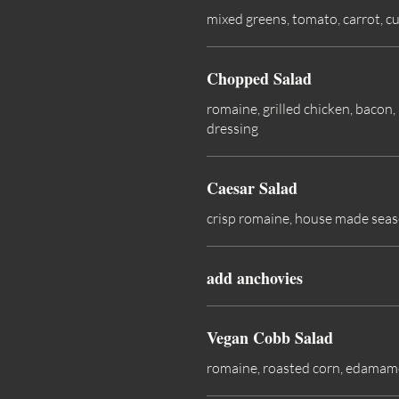
mixed greens, tomato, carrot, c
Chopped Salad
romaine, grilled chicken, bacon
dressing
Caesar Salad
crisp romaine, house made seas
add anchovies
Vegan Cobb Salad
romaine, roasted corn, edamame,