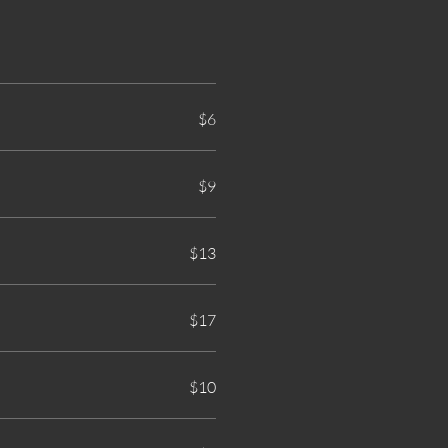
$6
$9
$13
$17
$10