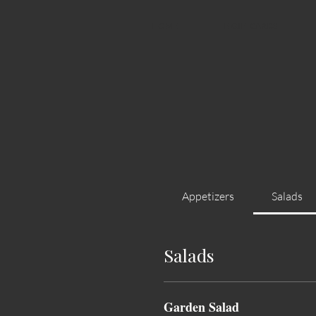
HOME
E-GIFTCARDS
Appetizers
Salads
Salads
Garden Salad