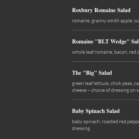
Roxbury Romaine Salad
romaine, granny smith apple, wal
Romaine "BLT Wedge" Sal
whole leaf romaine, bacon, red 
The "Big" Salad
green leaf lettuce, chick peas,
cheese ~ choice of dressing on s
Baby Spinach Salad
baby spinach, roasted red peppe
dressing