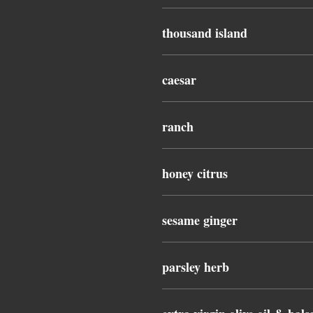
thousand island
caesar
ranch
honey citrus
sesame ginger
parsley herb