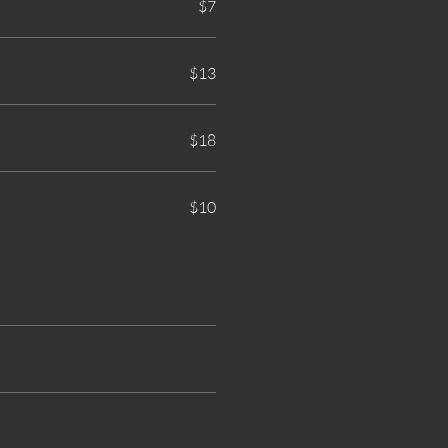
$7
$13
$18
$10