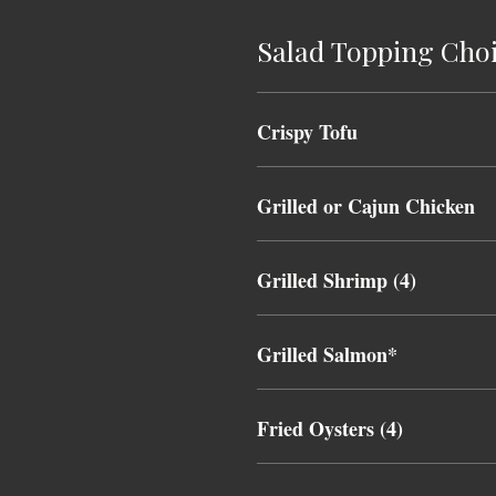
Salad Topping Cho
Crispy Tofu
Grilled or Cajun Chicken
Grilled Shrimp (4)
Grilled Salmon*
Fried Oysters (4)