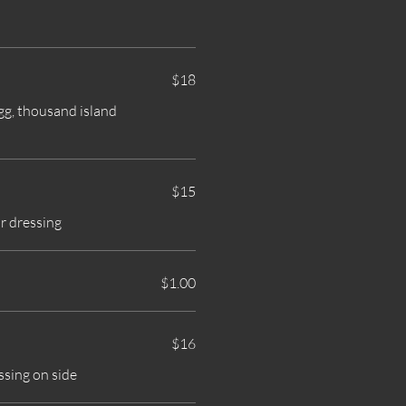
$18
egg, thousand island
$15
r dressing
$1.00
$16
ssing on side