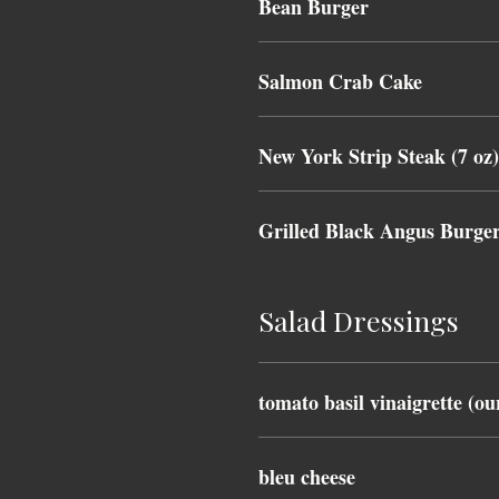
Bean Burger
Salmon Crab Cake
New York Strip Steak (7 oz
Grilled Black Angus Burge
Salad Dressings
tomato basil vinaigrette (ou
bleu cheese