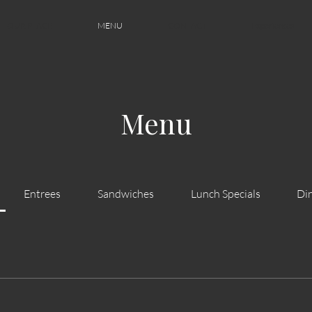
OUR PLACE
MENU
CONTACT
Experiences
Menu
Entrees
Sandwiches
Lunch Specials
Din