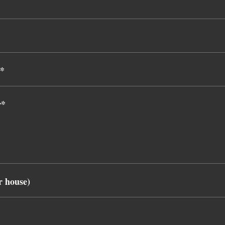
)*
r*
r house)