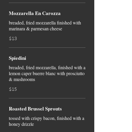
Mozzarella En Carozza
breaded, fried mozzarella finished with
marinara & parmesan cheese
$13
Spiedini
breaded, fried mozzarella, finished with a
lemon caper buerre blanc with prosciutto
& mushrooms
$15
Roasted Brussel Sprouts
tossed with crispy bacon, finished with a
honey drizzle