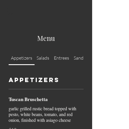
Menu
Appetizers
Salads
Entrees
Sandwiches
Appetizers
Tuscan Bruschetta
garlic grilled rustic bread topped with
pesto, white beans, tomato, and red
onion, finished with asiago cheese