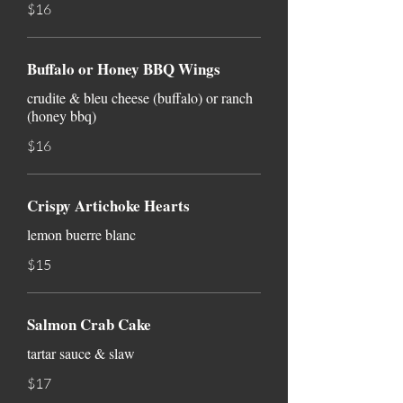
$16
Buffalo or Honey BBQ Wings
crudite & bleu cheese (buffalo) or ranch
(honey bbq)
$16
Crispy Artichoke Hearts
lemon buerre blanc
$15
Salmon Crab Cake
tartar sauce & slaw
$17