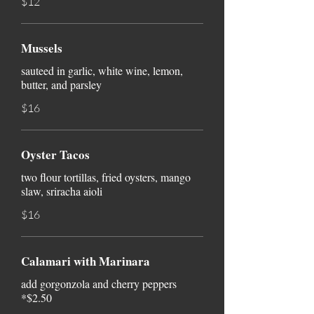
$12
Mussels
sauteed in garlic, white wine, lemon,
butter, and parsley
$16
Oyster Tacos
two flour tortillas, fried oysters, mango
slaw, sriracha aioli
$16
Calamari with Marinara
add gorgonzola and cherry peppers
*$2.50